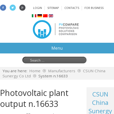
LOGIN
SITEMAP
CONTACTS
FOR BUSINESS
Menu
You are here:
Home
Manufacturers
CSUN China
Sunergy Co Ltd
System n.16633
Photovoltaic plant
CSUN
output n.16633
China
Sunergy