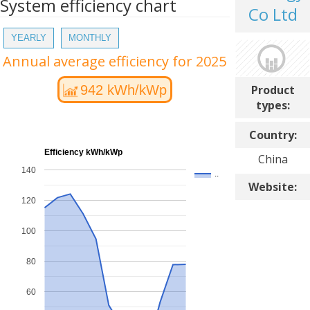
System efficiency chart
Co Ltd
YEARLY
MONTHLY
Annual average efficiency for 2025
Product
942 kWh/kWp
types:
Country:
Efficiency kWh/kWp
China
140
..
Website:
120
100
80
60