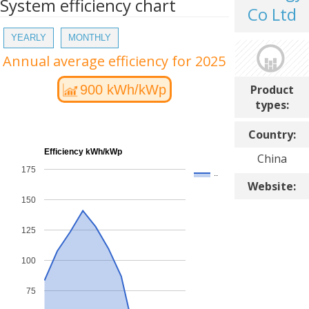
System efficiency chart
Co Ltd
YEARLY
MONTHLY
Annual average efficiency for 2025
Product
900 kWh/kWp
types:
Country:
Efficiency kWh/kWp
China
175
..
Website:
150
125
100
75