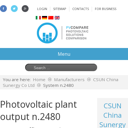
LOGIN
SITEMAP
CONTACTS
FOR BUSINESS
Menu
You are here:
Home
Manufacturers
CSUN China
Sunergy Co Ltd
System n.2480
Photovoltaic plant
CSUN
output n.2480
China
Sunergy