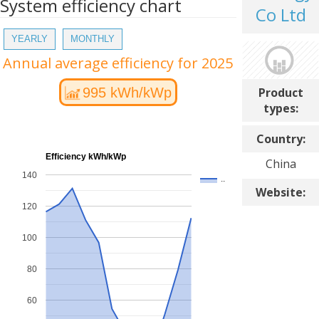
System efficiency chart
Co Ltd
YEARLY
MONTHLY
Annual average efficiency for 2025
Product
995 kWh/kWp
types:
Country:
Efficiency kWh/kWp
China
140
..
Website:
120
100
80
60