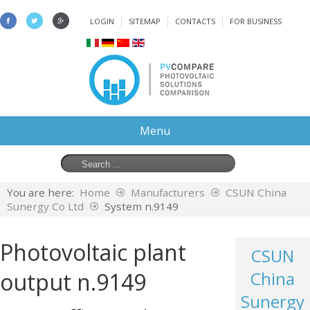
LOGIN
SITEMAP
CONTACTS
FOR BUSINESS
Menu
You are here:
Home
Manufacturers
CSUN China
Sunergy Co Ltd
System n.9149
Photovoltaic plant
CSUN
output n.9149
China
Sunergy