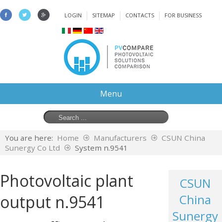
LOGIN
SITEMAP
CONTACTS
FOR BUSINESS
Menu
You are here:
Home
Manufacturers
CSUN China
Sunergy Co Ltd
System n.9541
Photovoltaic plant
CSUN
output n.9541
China
Sunergy