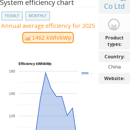
System efficiency chart
Co Ltd
YEARLY
MONTHLY
Annual average efficiency for 2025
Product
1462 kWh/kWp
types:
Country:
Efficiency kWh/kWp
China
160
..
Website:
140
120