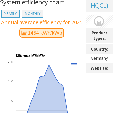
System efficiency chart
HQCL)
YEARLY
MONTHLY
Annual average efficiency for 2025
Product
1454 kWh/kWp
types:
Country:
Efficiency kWh/kWp
Germany
200
..
Website:
150
100