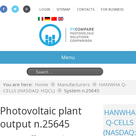
LOGIN
SITEMAP
CONTACTS
FOR BUSINESS
Menu
You are here:
Home
Manufacturers
HANWHA Q-
CELLS (NASDAQ: HQCL)
System n.25645
Photovoltaic plant
HANWHA
output n.25645
Q-CELLS
(NASDAQ