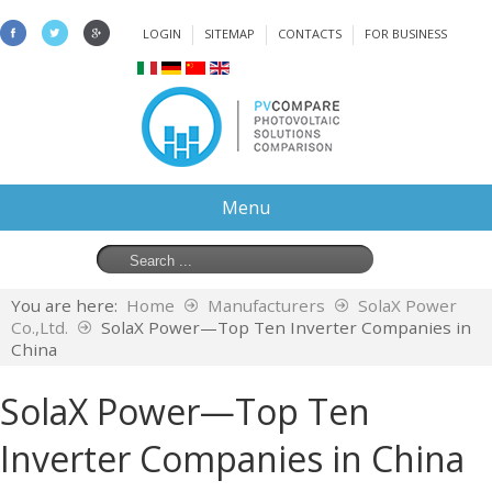
LOGIN
SITEMAP
CONTACTS
FOR BUSINESS
Menu
You are here:
Home
Manufacturers
SolaX Power
Co.,Ltd.
SolaX Power—Top Ten Inverter Companies in
China
SolaX Power—Top Ten
Inverter Companies in China