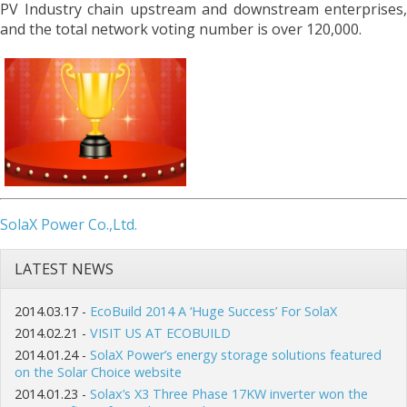
PV Industry chain upstream and downstream enterprises,
and the total network voting number is over 120,000.
SolaX Power Co.,Ltd.
LATEST NEWS
2014.03.17 -
EcoBuild 2014 A ‘Huge Success’ For SolaX
2014.02.21 -
VISIT US AT ECOBUILD
2014.01.24 -
SolaX Power’s energy storage solutions featured
on the Solar Choice website
2014.01.23 -
Solax’s X3 Three Phase 17KW inverter won the