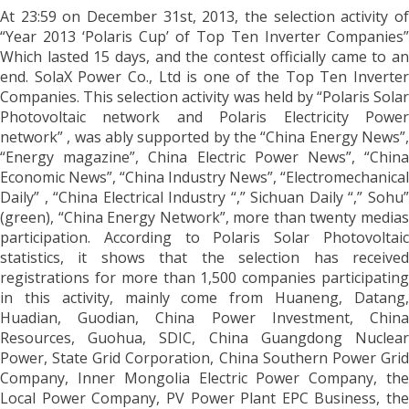
At 23:59 on December 31st, 2013, the selection activity of
“Year 2013 ‘Polaris Cup’ of Top Ten Inverter Companies”
Which lasted 15 days, and the contest officially came to an
end. SolaX Power Co., Ltd is one of the Top Ten Inverter
Companies. This selection activity was held by “Polaris Solar
Photovoltaic network and Polaris Electricity Power
network” , was ably supported by the “China Energy News”,
“Energy magazine”, China Electric Power News”, “China
Economic News”, “China Industry News”, “Electromechanical
Daily” , “China Electrical Industry “,” Sichuan Daily “,” Sohu”
(green), “China Energy Network”, more than twenty medias
participation. According to Polaris Solar Photovoltaic
statistics, it shows that the selection has received
registrations for more than 1,500 companies participating
in this activity, mainly come from Huaneng, Datang,
Huadian, Guodian, China Power Investment, China
Resources, Guohua, SDIC, China Guangdong Nuclear
Power, State Grid Corporation, China Southern Power Grid
Company, Inner Mongolia Electric Power Company, the
Local Power Company, PV Power Plant EPC Business, the