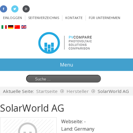
EINLOGGEN
SEITENVERZEICHNIS
KONTAKTE
FÜR UNTERNEHMEN
Menu
Aktuelle Seite:
Startseite
Hersteller
SolarWorld AG
SolarWorld AG
Webseite: -
Land:
Germany