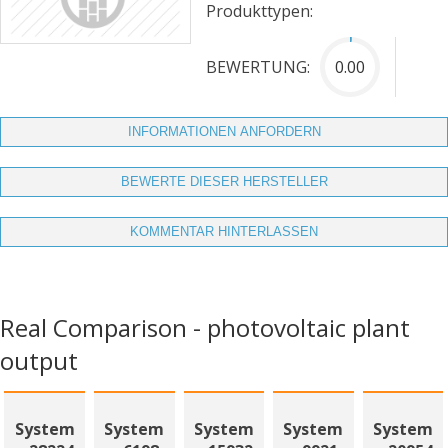
Produkttypen:
BEWERTUNG:
0.00
INFORMATIONEN ANFORDERN
BEWERTE DIESER HERSTELLER
KOMMENTAR HINTERLASSEN
Real Comparison - photovoltaic plant
output
System
System
System
System
System