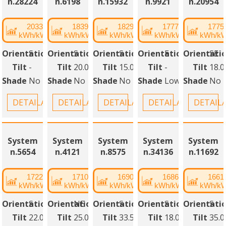
n.28224
n.6198
n.15932
n.9921
n.20954
2033
1839
1829
1777
1775
kWh/kWp
kWh/kWp
kWh/kWp
kWh/kWp
kWh/k
Orientation
S
Orientation
S
Orientation
S
Orientation
E
Orientati
SE
Tilt
-
Tilt
20.00°
Tilt
15.00°
Tilt
-
Tilt
18.0
Shade
No
Shade
No
Shade
No
Shade
Low
Shade
No
DETAILANSICHT
DETAILANSICHT
DETAILANSICHT
DETAILANSICHT
DETAIL
System
System
System
System
System
n.5654
n.4121
n.8575
n.34136
n.11692
1722
1710
1690
1686
1661
kWh/kWp
kWh/kWp
kWh/kWp
kWh/kWp
kWh/k
Orientation
S
Orientation
NE
Orientation
S
Orientation
S
Orientati
S
Tilt
22.00°
Tilt
25.00°
Tilt
33.50°
Tilt
18.00°
Tilt
35.0