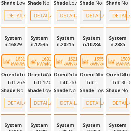
Shade
Low
Shade
No
Shade
Low
Shade
No
Shade
No
DETAILANSICHT
DETAILANSICHT
DETAILANSICHT
DETAILANSICHT
DETAIL
System
System
System
System
System
n.16829
n.12535
n.20215
n.10284
n.2885
1631
1631
1621
1595
1583
kWh/kWp
kWh/kWp
kWh/kWp
kWh/kWp
kWh/k
Orientation
S
Orientation
SW
Orientation
S
Orientation
N
Orientati
N
Tilt
26.50°
Tilt
12.00°
Tilt
26.00°
Tilt
-
Tilt
30.0
Shade
No
Shade
Low
Shade
No
Shade
Low
Shade
No
DETAILANSICHT
DETAILANSICHT
DETAILANSICHT
DETAILANSICHT
DETAIL
System
System
System
System
System