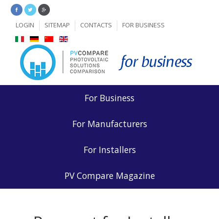
LOGIN
SITEMAP
CONTACTS
FOR BUSINESS
For Business
For Manufacturers
For Installers
PV Compare Magazine