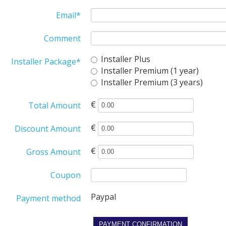
Email
*
Comment
Installer Plus
Installer Package
*
Installer Premium (1 year)
Installer Premium (3 years)
€
Total Amount
€
Discount Amount
€
Gross Amount
Coupon
Paypal
Payment method