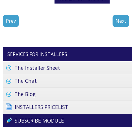
Prev
Next
SERVICES FOR INSTALLERS
The Installer Sheet
The Chat
The Blog
INSTALLERS PRICELIST
SUBSCRIBE MODULE