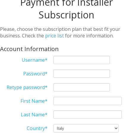
Payment for Installer
Subscription
Please, choose the subscription plan that best fit your
business. Check the
price list
for more information.
Account Information
Username
*
Password
*
Retype password
*
First Name
*
Last Name
*
Country
*