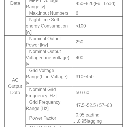
MPPT Voltage
Data
450~820(Full Load)
Range [v]
Max.Input Numbers
6
Night-time Self-
energy Consumption
<100
[w]
Nominal Output
250
Power [kw]
Nominal Output
Voltage(Line Voltage)
400
[v]
Grid Voltage
Range(Line Voltage)
310~450
AC
[v]
Output
Nominal Grid
Data
50 / 60
Frequency [Hz]
Grid Frequency
47.5~52.5 / 57~63
Range [Hz]
0.95leading
Power Factor
….0.95lagging