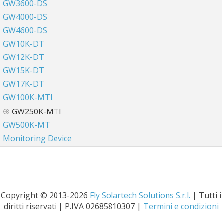
GW3600-DS
GW4000-DS
GW4600-DS
GW10K-DT
GW12K-DT
GW15K-DT
GW17K-DT
GW100K-MTI
GW250K-MTI
GW500K-MT
Monitoring Device
Copyright © 2013-2026
Fly Solartech Solutions S.r.l.
| Tutti i
diritti riservati | P.IVA 02685810307 |
Termini e condizioni