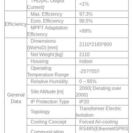
THD(AC Output
<1%
Current)
Max. Efficiency
97.3%
Euro. Efficiency
96.5%
Efficiency
MPPT Adaptation
>99%
Efficiency
Dimensions
2110*2165*800
(WxHxD) [mm]
Net Weight [kg]
2110
Housing
Indoor
Operating
-25??55?
Temperature Range
Relative Humidity
0 ~ 95%
2000( Derating over
Site Altitude [m]
Gerenal
2000)
Data
IP Protection Type
IP20
Transformer Electric
Topology
Isolation
Cooling Concept
Forced Air-cooling
RS485(Ethernet/GPRS
Communication