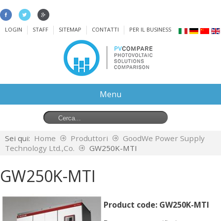
LOGIN
STAFF
SITEMAP
CONTATTI
PER IL BUSINESS
Menu
Sei qui:
Home
Produttori
GoodWe Power Supply
Technology Ltd.,Co.
GW250K-MTI
GW250K-MTI
Product code:
GW250K-MTI