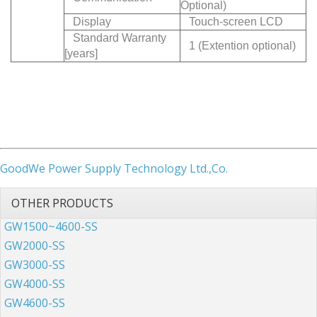
Optional)
Display
Touch-screen LCD
Standard Warranty
1 (Extention optional)
[years]
GoodWe Power Supply Technology Ltd.,Co.
OTHER PRODUCTS
GW1500~4600-SS
GW2000-SS
GW3000-SS
GW4000-SS
GW4600-SS