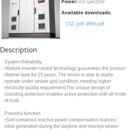
Power:
not specified
Available downloads:
CGC-pdf-4965.pdf
Description
System Reliability
•Mature inverter control technology guarantees the product
lifetime lasts for 25 years; The series is able to stably
operate under severe grid condition, meeting higher
electricity quality requirement;The unique design of
islanding protection enables active protection with all kinds
of load.
Powerful function
•Self-contained reactive power compensation realizes
solar generation during the daytime and reactive power