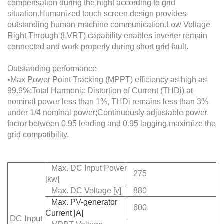
compensation during the night according to grid
situation.Humanized touch screen design provides
outstanding human-machine communication.Low Voltage
Right Through (LVRT) capability enables inverter remain
connected and work properly during short grid fault.
Outstanding performance
•Max Power Point Tracking (MPPT) efficiency as high as
99.9%;Total Harmonic Distortion of Current (THDi) at
nominal power less than 1%, THDi remains less than 3%
under 1/4 nominal power;Continuously adjustable power
factor between 0.95 leading and 0.95 lagging maximize the
grid compatibility.
Max. DC Input Power
275
[kw]
Max. DC Voltage [v]
880
Max. PV-generator
600
Current [A]
DC Input